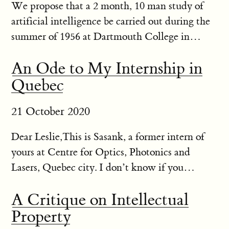
We propose that a 2 month, 10 man study of
artificial intelligence be carried out during the
summer of 1956 at Dartmouth College in
Hanover, New Hampshire. The study is to
An Ode to My Internship in
proceed on the basis of the conjecture that every
Quebec
aspect of learning or any...
21 October 2020
Dear Leslie,This is Sasank, a former intern of
yours at Centre for Optics, Photonics and
Lasers, Quebec city. I don’t know if you
remember me but I was from IIT Bombay and
A Critique on Intellectual
I interned with you on optical fibre stuff long
Property
time back in 2014. I was to...