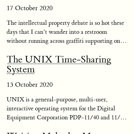
17 October 2020
The intellectual property debate is so hot these
days that I can’t wander into a restroom
without running across graffiti supporting one
side or the other. Some people think that
The UNIX Time-Sharing
patents and other forms of intellectual property
System
law are the bane of...
13 October 2020
UNIX is a general-purpose, multi-user,
interactive operating system for the Digital
Equipment Corporation PDP-11/40 and 11/45
computers. It offers a number of features