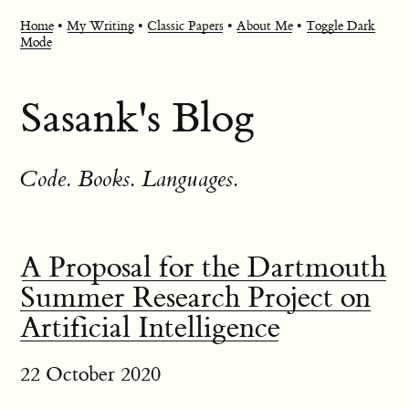
Home
•
My Writing
•
Classic Papers
•
About Me
•
Toggle Dark
Mode
Sasank's Blog
Code. Books. Languages.
A Proposal for the Dartmouth
Summer Research Project on
Artificial Intelligence
22 October 2020