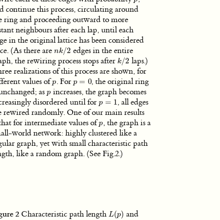
d continue this process, circulating around
e ring and proceeding outward to more
stant neighbours after each lap, until each
ge in the original lattice has been considered
ce. (As there are
/
2
edges in the entire
n
k
/
2
n
k
aph, the rewiring process stops after
/
2
laps.)
k
/
2
k
ree realizations of this process are shown, for
fferent values of
. For
=
0
, the original ring
p
p
=
0
p
p
 unchanged; as
increases, the graph becomes
p
p
creasingly disordered until for
=
1
, all edges
p
=
1
p
e rewired randomly. One of our main results
 that for intermediate values of
, the graph is a
p
p
all-world network: highly clustered like a
gular graph, yet with small characteristic path
ngth, like a random graph. (See Fig.2.)
gure 2
Characteristic path length
(
)
and
L
(
p
)
L
p