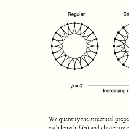
We quantify the structural propert
path length
(
)
and clustering 
L
(
p
)
L
p