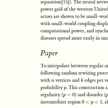
separation[15]). The neural net
power grid of the western United 
actors are shown to be small-wo
with small-world coupling displ
computational power, and synchron
diseases spread more easily in sm
Paper
To interpolate between regular 
following random rewiring procedu
with
vertices and
edges per v
n
k
n
k
probability
. This construction 
p
p
regularity (
=
0
) and disorder (
p
=
0
p
intermediate region
0
<
<
1
, 
0
<
p
<
1
p