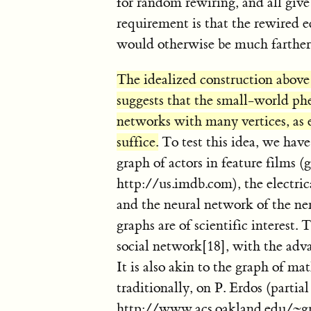
for random rewiring, and all give 
requirement is that the rewired e
would otherwise be much farther
The idealized construction above r
suggests that the small-world 
networks with many vertices, as e
suffice.
To test this idea, we ha
graph of actors in feature films (
http://us.imdb.com), the electric
and the neural network of the 
graphs are of scientific interest. 
social network[18], with the adv
It is also akin to the graph of ma
traditionally, on P. Erdos (partial
http://www.acs.oakland.edu/~gr