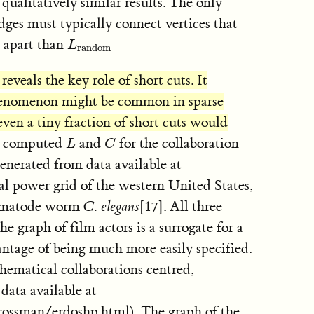
qualitatively similar results. The only
dges must typically connect vertices that
 apart than
L
random
L
random
eveals the key role of short cuts. It
phenomenon might be common in sparse
ven a tiny fraction of short cuts would
ve computed
and
for the collaboration
L
C
L
C
generated from data available at
al power grid of the western United States,
nematode worm
C. elegans
[17]. All three
The graph of film actors is a surrogate for a
antage of being much more easily specified.
thematical collaborations centred,
 data available at
ossman/erdoshp.html). The graph of the