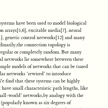
ystems have been used to model biological
on arrays[5,6], excitable media[7], neural
1], genetic control networks[12] and many
dinarily,the connection topology is
 regular or completely random. But many
cial networks lie somewhere between these
imple models of networks that can be tuned
lar networks ‘rewired’ to introduce
We find that these systems can be highly
et have small characteristic path lengths, like
all-world’ networks,by analogy with the
popularly known as six degrees of