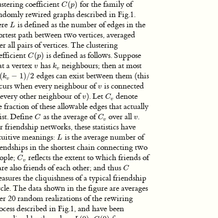
ustering coefficient
(
)
for the family of
C
(
p
)
C
p
ndomly rewired graphs described in Fig.1.
ere
is defined as the number of edges in the
L
L
ortest path between two vertices, averaged
er all pairs of vertices. The clustering
efficient
(
)
is defined as follows. Suppose
C
(
p
)
C
p
at a vertex
has
neighbours; then at most
v
k
v
v
k
v
(
−
1
)
/
2
edges can exist between them (this
v
(
k
k
v
−
1
)
/
2
v
curs when every neighbour of
is connected
v
v
 every other neighbour of
). Let
denote
v
C
v
v
C
v
e fraction of these allowable edges that actually
ist. Define
as the average of
over all
.
C
C
v
v
C
C
v
v
r friendship networks, these statistics have
tuitive meanings:
is the average number of
L
L
iendships in the shortest chain connecting two
ople;
reflects the extent to which friends of
C
v
C
v
re also friends of each other; and thus
C
C
asures the cliquishness of a typical friendship
rcle. The data shown in the figure are averages
er 20 random realizations of the rewiring
ocess described in Fig.1, and have been