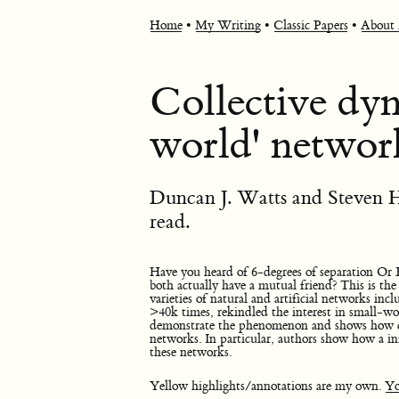
Home
•
My Writing
•
Classic Papers
•
About
Collective dyn
world' networ
Duncan J. Watts and Steven H
read.
Have you heard of 6-degrees of separation Or 
both actually have a mutual friend? This is t
varieties of natural and artificial networks inc
>40k times, rekindled the interest in small-wo
demonstrate the phenomenon and shows how c
networks. In particular, authors show how a i
these networks.
Yellow highlights/annotations are my own.
Yo