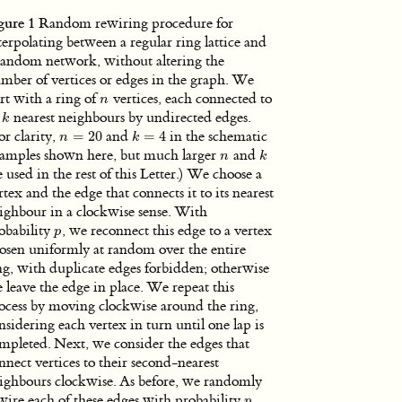
gure 1
Random rewiring procedure for
terpolating between a regular ring lattice and
random network, without altering the
mber of vertices or edges in the graph. We
art with a ring of
vertices, each connected to
n
n
s
nearest neighbours by undirected edges.
k
k
or clarity,
=
20
and
=
4
in the schematic
n
=
20
k
=
4
n
k
amples shown here, but much larger
and
n
k
n
k
e used in the rest of this Letter.) We choose a
rtex and the edge that connects it to its nearest
ighbour in a clockwise sense. With
obability
, we reconnect this edge to a vertex
p
p
osen uniformly at random over the entire
ng, with duplicate edges forbidden; otherwise
 leave the edge in place. We repeat this
ocess by moving clockwise around the ring,
nsidering each vertex in turn until one lap is
mpleted. Next, we consider the edges that
nnect vertices to their second-nearest
ighbours clockwise. As before, we randomly
wire each of these edges with probability
,
p
p