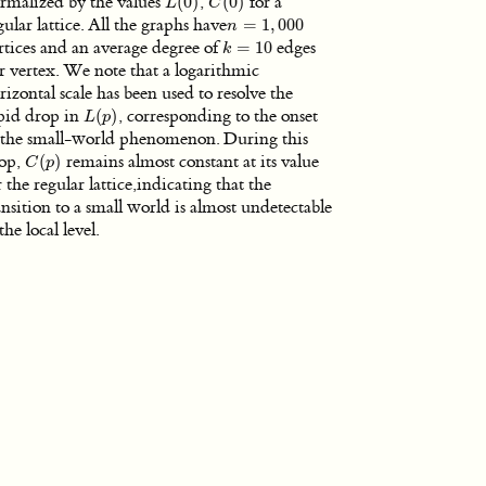
rmalized by the values
(
0
)
,
(
0
)
for a
L
(
0
)
C
(
0
)
L
C
gular lattice. All the graphs have
=
1
,
000
n
=
1
,
000
n
rtices and an average degree of
=
10
edges
k
=
10
k
r vertex. We note that a logarithmic
rizontal scale has been used to resolve the
pid drop in
(
)
, corresponding to the onset
L
(
p
)
L
p
 the small-world phenomenon. During this
op,
(
)
remains almost constant at its value
C
(
p
)
C
p
r the regular lattice,indicating that the
ansition to a small world is almost undetectable
 the local level.