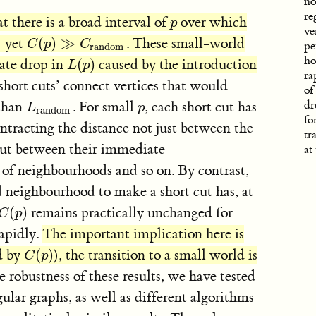
no
re
at there is a broad interval of
over which
p
p
ve
yet
(
)
≫
. These small-world
om
C
(
p
)
≫
C
random
C
p
C
pe
random
ho
ate drop in
(
)
caused by the introduction
L
(
p
)
L
p
ra
hort cuts’ connect vertices that would
of
 than
. For small
, each short cut has
dr
L
random
p
L
p
random
fo
ontracting the distance not just between the
tr
, but between their immediate
at
of neighbourhoods and so on. By contrast,
 neighbourhood to make a short cut has, at
(
)
remains practically unchanged for
C
(
p
)
C
p
apidly.
The important implication here is
ed by
(
)
), the transition to a small world is
C
(
p
)
C
p
 robustness of these results, we have tested
gular graphs, as well as different algorithms