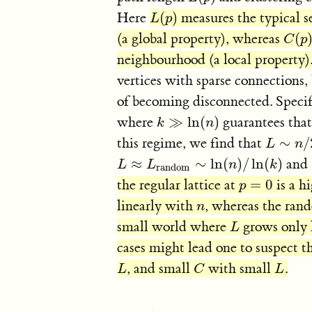
Here
(
)
measures the typical s
L
(
p
)
L
p
(a global property), whereas
(
C
(
p
)
C
p
neighbourhood (a local property)
vertices with sparse connections, 
of becoming disconnected. Specif
where
≫
ln
(
)
guarantees that
k
≫
ln
(
n
)
k
n
this regime, we find that
∼
/
L
∼
n
/
2
L
n
≈
∼
ln
(
)
/
ln
(
)
and
L
L
≈
L
random
L
∼
ln
(
n
)
n
/
ln
(
k
)
k
random
the regular lattice at
=
0
is a h
p
=
0
p
linearly with
, whereas the ra
n
n
small world where
grows only 
L
L
cases might lead one to suspect t
, and small
with small
.
L
C
L
L
C
L