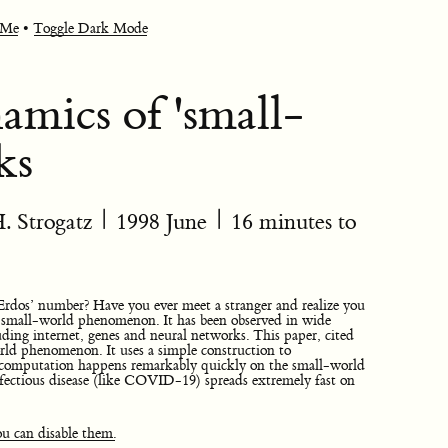
 Me
•
Toggle Dark Mode
amics of 'small-
ks
. Strogatz
|
1998 June
| 16 minutes to
Erdos’ number? Have you ever meet a stranger and realize you
he small-world phenomenon. It has been observed in wide
luding internet, genes and neural networks. This paper, cited
rld phenomenon. It uses a simple construction to
omputation happens remarkably quickly on the small-world
nfectious disease (like COVID-19) spreads extremely fast on
u can disable them.