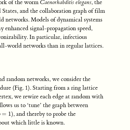
work of the worm
Caenorhabditis elegans
, the
States, and the collaboration graph of film
rld networks. Models of dynamical systems
ay enhanced signal-propagation speed,
izability. In particular, infectious
all-world networks than in regular lattices.
and random networks, we consider the
re (Fig. 1). Starting from a ring lattice
ertex, we rewire each edge at random with
allows us to ‘tune’ the graph between
=
1
), and thereby to probe the
p
=
1
p
about which little is known.