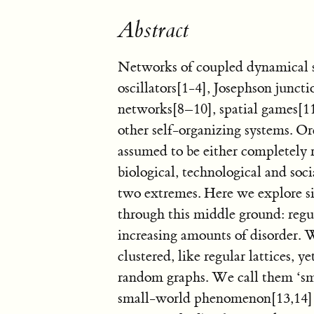
Abstract
Networks of coupled dynamical s
oscillators[1-4], Josephson juncti
networks[8–10], spatial games[1
other self-organizing systems. Or
assumed to be either completely
biological, technological and so
two extremes. Here we explore s
through this middle ground: regu
increasing amounts of disorder. 
clustered, like regular lattices, y
random graphs. We call them ‘sm
small-world phenomenon[13,14] (