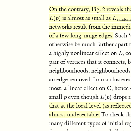
On the contrary, Fig. 2 reveals th
(
)
is almost as small as
L
(
p
)
L
rand
L
p
L
random
networks result from the immedi
of a few long-range edges.
Such ‘s
otherwise be much farther apart
a highly nonlinear effect on
, c
L
L
pair of vertices that it connects
neighbourhoods, neighbourhoods 
an edge removed from a clustered
most, a linear effect on C; hence
small
even though
(
)
drops r
p
L
(
p
)
p
L
p
that at the local level (as reflect
almost undetectable.
To check the
many different types of initial re