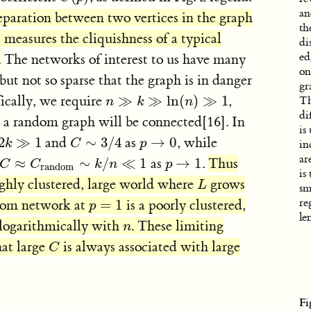
an
eparation between two vertices in the graph
th
)
measures the cliquishness of a typical
di
ed
.
The networks of interest to us have many
on
but not so sparse that the graph is in danger
gr
ically, we require
≫
≫
ln
(
)
≫
1
,
n
≫
k
≫
ln
(
n
)
≫
1
Th
n
k
n
di
 a random graph will be connected[16]. In
is
2
≫
1
and
∼
3
/
4
as
→
0
, while
k
≫
1
C
∼
3
/
4
k
C
p
p
→
0
in
ar
≈
∼
/
≪
1
as
→
1
.
Thus
C
C
≈
C
C
random
∼
k
k
/
n
n
≪
1
p
p
→
1
random
is
ighly clustered, large world where
grows
L
L
sm
re
ndom network at
=
1
is a poorly clustered,
p
=
1
p
le
logarithmically with
. These limiting
n
n
hat large
is always associated with large
C
C
Fi