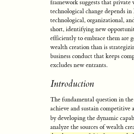
framework suggests that private w
technological change depends in 
technological, organizational, an
short, identifying new opportunit
efficiently to embrace them are 
wealth creation than is strategizi
business conduct that keeps compet
excludes new entrants.
Introduction
The fundamental question in the 
achieve and sustain competitive 
by developing the dynamic capabi
analyze the sources of wealth cre