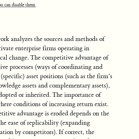
u can disable them.
ork analyzes the sources and methods of
ivate enterprise firms operating in
cal change. The competitive advantage of
ctive processes (ways of coordinating and
specific) asset positions (such as the firm’s
nowledge assets and complementary assets),
adopted or inherited. The importance of
ere conditions of increasing return exist.
itive advantage is eroded depends on the
he ease of replicability (expanding
ation by competitors). If correct, the