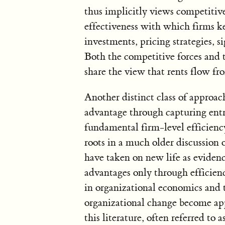
thus implicitly views competitiv
effectiveness with which firms ke
investments, pricing strategies, s
Both the competitive forces and t
share the view that rents flow fr
Another distinct class of approa
advantage through capturing ent
fundamental firm-level efficienc
roots in a much older discussion 
have taken on new life as evidenc
advantages only through efficien
in organizational economics and 
organizational change become app
this literature, often referred to 