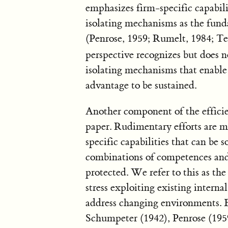
emphasizes firm-specific capabili
isolating mechanisms as the fun
(Penrose, 1959; Rumelt, 1984; Te
perspective recognizes but does n
isolating mechanisms that enable
advantage to be sustained.
Another component of the efficie
paper. Rudimentary efforts are m
specific capabilities that can be
combinations of competences and
protected. We refer to this as the
stress exploiting existing intern
address changing environments. 
Schumpeter (1942), Penrose (195