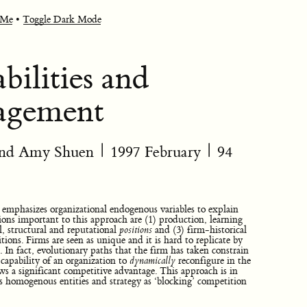
 Me
•
Toggle Dark Mode
ilities and
nagement
 and Amy Shuen
|
1997 February
| 94
mphasizes organizational endogenous variables to explain
ons important to this approach are (1) production, learning
al, structural and reputational
positions
and (3) firm-historical
tions. Firms are seen as unique and it is hard to replicate by
. In fact, evolutionary paths that the firm has taken constrain
, capability of an organization to
dynamically
reconfigure in the
ws a significant competitive advantage. This approach is in
as homogenous entities and strategy as ‘blocking’ competition