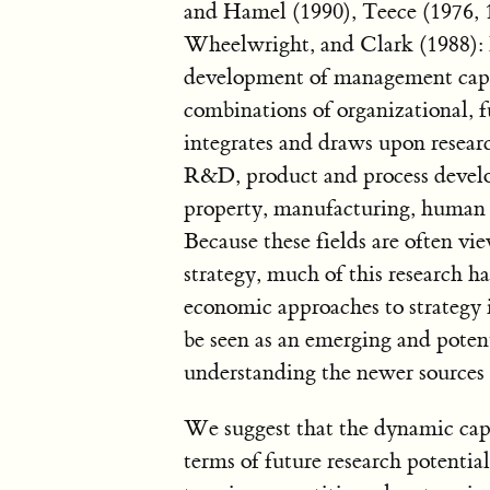
and Hamel (1990), Teece (1976, 
Wheelwright, and Clark (1988): 
development of management capabi
combinations of organizational, fu
integrates and draws upon resear
R&D, product and process develop
property, manufacturing, human r
Because these fields are often vi
strategy, much of this research h
economic approaches to strategy i
be seen as an emerging and potent
understanding the newer sources 
We suggest that the dynamic capa
terms of future research potenti