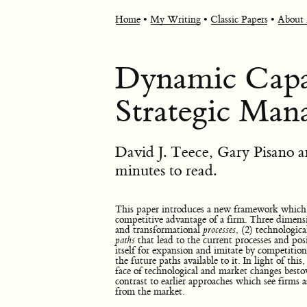
Home
•
My Writing
•
Classic Papers
•
About
Dynamic Capab
Strategic Ma
David J. Teece, Gary Pisano
minutes to read.
This paper introduces a new framework which e
competitive advantage of a firm. Three dimensi
and transformational
processes
, (2) technologic
paths
that lead to the current processes and posi
itself for expansion and imitate by competition
the future paths available to it. In light of this
face of technological and market changes besto
contrast to earlier approaches which see firms 
from the market.