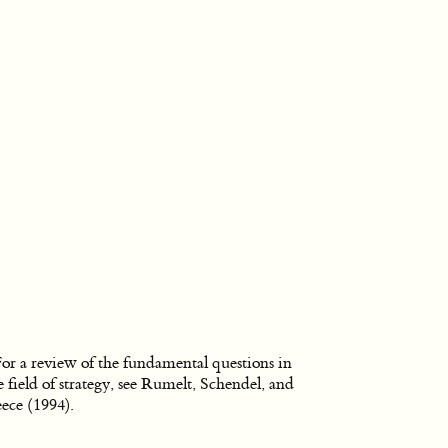
For a review of the fundamental questions in
e field of strategy, see Rumelt, Schendel, and
ece (1994).