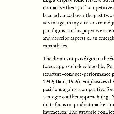
normative theory of competitive 
been advanced over the past two 
advantage, many cluster around j
paradigms. In this paper we atte
and describe aspects of an emer
capabilities.
The dominant paradigm in the fi
forces approach developed by Port
structure-conduct-performance p
1949; Bain, 1959), emphasizes the
positions against competitive forc
strategic conflict approach (e.g., S
in its focus on product market im
interaction. The strategic confli