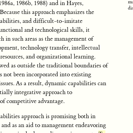
ma
1986a, 1986b, 1988) and in Hayes,
di
Because this approach emphasizes the
lities, and difficult-to-imitate
nctional and technological skills, it
ch in such areas as the management of
ment, technology transfer, intellectual
esources, and organizational learning.
ewed as outside the traditional boundaries of
as not been incorporated into existing
ssues. As a result, dynamic capabilities can
ially integrative approach to
of competitive advantage.
bilities approach is promising both in
al and as an aid to management endeavoring