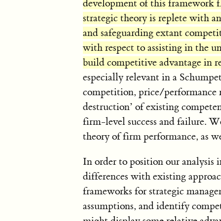
development of this framework fl
strategic theory is replete with an
and safeguarding extant competit
with respect to assisting in the 
build competitive advantage in r
especially relevant in a Schumpe
competition, price/performance ri
destruction’ of existing compete
firm-level success and failure. We
theory of firm performance, as we
In order to position our analysis 
differences with existing approa
frameworks for strategic manage
assumptions, and identify compe
might display some relative advan