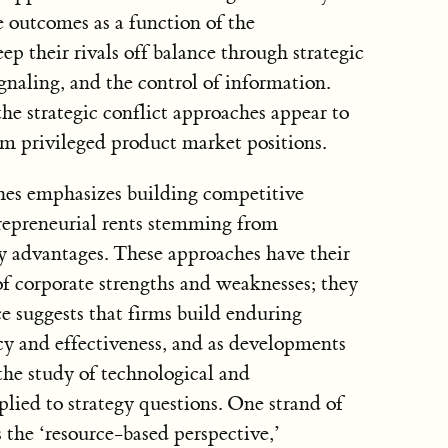
e outcomes as a function of the
ep their rivals off balance through strategic
ignaling, and the control of information.
he strategic conflict approaches appear to
om privileged product market positions.
ches emphasizes building competitive
repreneurial rents stemming from
y advantages. These approaches have their
of corporate strengths and weaknesses; they
e suggests that firms build enduring
cy and effectiveness, and as developments
the study of technological and
lied to strategy questions. One strand of
as the ‘resource-based perspective,’