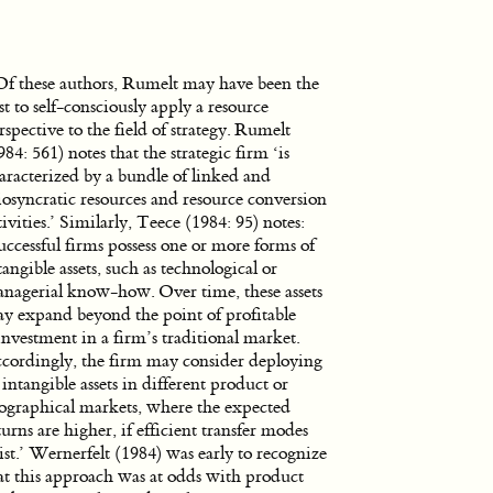
Of these authors, Rumelt may have been the
rst to self-consciously apply a resource
rspective to the field of strategy. Rumelt
984: 561) notes that the strategic firm ‘is
aracterized by a bundle of linked and
iosyncratic resources and resource conversion
tivities.’ Similarly, Teece (1984: 95) notes:
uccessful firms possess one or more forms of
tangible assets, such as technological or
nagerial know-how. Over time, these assets
y expand beyond the point of profitable
investment in a firm’s traditional market.
cordingly, the firm may consider deploying
s intangible assets in different product or
ographical markets, where the expected
turns are higher, if efficient transfer modes
ist.’ Wernerfelt (1984) was early to recognize
at this approach was at odds with product