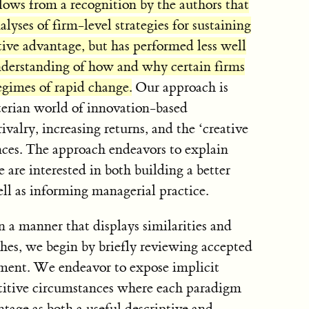
ows from a recognition by the authors that
alyses of firm-level strategies for sustaining
ive advantage, but has performed less well
understanding of how and why certain firms
egimes of rapid change.
Our approach is
terian world of innovation-based
valry, increasing returns, and the ‘creative
nces. The approach endeavors to explain
 are interested in both building a better
ll as informing managerial practice.
in a manner that displays similarities and
ches, we begin by briefly reviewing accepted
ment. We endeavor to expose implicit
titive circumstances where each paradigm
tage as both a useful descriptive and