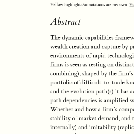
Yellow highlights/annotations are my own.
Yo
Abstract
The dynamic capabilities framew
wealth creation and capture by pr
environments of rapid technologi
firms is seen as resting on distin
combining), shaped by the firm’s (
portfolio of difficult-to-trade k
and the evolution path(s) it has 
path dependencies is amplified wh
Whether and how a firm’s compet
stability of market demand, and t
internally) and imitability (replic