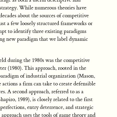
strategy. While numerous theories have
decades about the sources of competitive
ust a few loosely structured frameworks or
mpt to identify three existing paradigms
ging new paradigm that we label dynamic
eld during the 1980s was the competitive
er (1980). This approach, rooted in the
aradigm of industrial organization (Mason,
 actions a firm can take to create defensible
es. A second approach, referred to as a
hapiro, 1989), is closely related to the first
perfections, entry deterrence, and strategic
ct approach uses the tools of game theory and