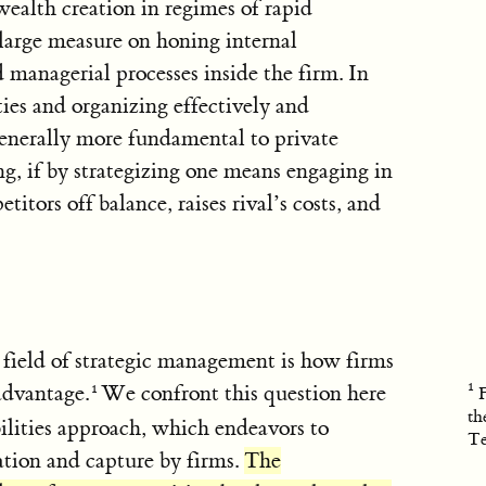
ealth creation in regimes of rapid
large measure on honing internal
d managerial processes inside the firm. In
ies and organizing effectively and
generally more fundamental to private
ng, if by strategizing one means engaging in
itors off balance, raises rival’s costs, and
field of strategic management is how firms
advantage.
We confront this question here
th
lities approach, which endeavors to
Te
ation and capture by firms.
The