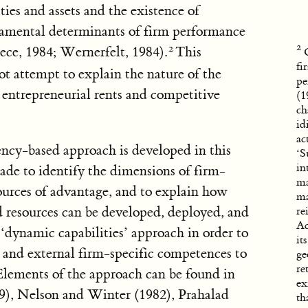
ties and assets and the existence of
damental determinants of firm performance
ece, 1984; Wernerfelt, 1984).
This
fi
ot attempt to explain the nature of the
pe
 entrepreneurial rents and competitive
(1
ch
id
ac
ncy-based approach is developed in this
‘S
in
ade to identify the dimensions of firm-
ma
 sources of advantage, and to explain how
ma
 resources can be developed, deployed, and
re
Ac
 ‘dynamic capabilities’ approach in order to
it
al and external firm-specific competences to
ge
re
Elements of the approach can be found in
ex
9), Nelson and Winter (1982), Prahalad
th