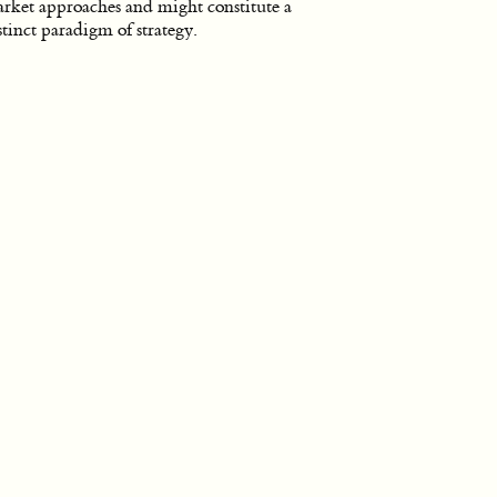
rket approaches and might constitute a
stinct paradigm of strategy.