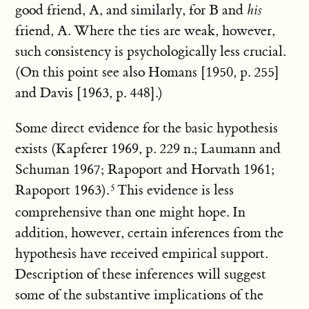
good friend, A, and similarly, for B and
his
friend, A. Where the ties are weak, however,
such consistency is psychologically less crucial.
(On this point see also Homans [1950, p. 255]
and Davis [1963, p. 448].)
Some direct evidence for the basic hypothesis
exists (Kapferer 1969, p. 229 n.; Laumann and
Schuman 1967; Rapoport and Horvath 1961;
Rapoport 1963).
This evidence is less
comprehensive than one might hope. In
addition, however, certain inferences from the
hypothesis have received empirical support.
Description of these inferences will suggest
some of the substantive implications of the