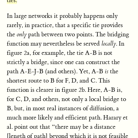
ties.
In large networks it probably happens only
rarely, in practice, that a specific tie provides
the
only
path between two points. The bridging
function may nevertheless be served
locally
. In
figure 2a, for example, the tie A-B is not
strictly a bridge, since one can construct the
path A-E-J-B (and others). Yet, A-B
is
the
shortest route to B for F, D, and C. This
function is clearer in figure 2b. Here, A-B is,
for C, D, and others, not only a local bridge to
B, but, in most real instances of diffusion, a
much more likely and efficient path. Harary et
al. point out that “there may be a distance
[length of path] beyond which it is not feasible