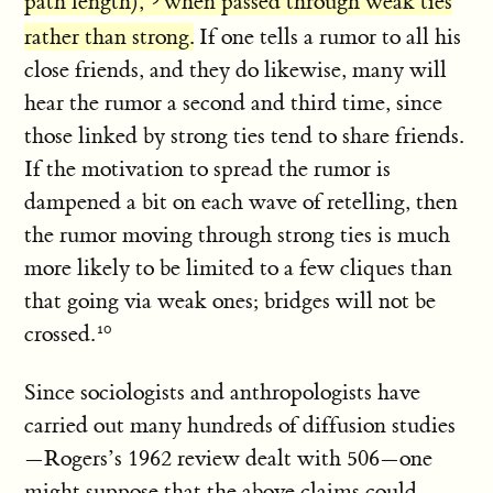
path length),
when passed through weak ties
rather than strong.
If one tells a rumor to all his
close friends, and they do likewise, many will
hear the rumor a second and third time, since
those linked by strong ties tend to share friends.
If the motivation to spread the rumor is
dampened a bit on each wave of retelling, then
the rumor moving through strong ties is much
more likely to be limited to a few cliques than
that going via weak ones; bridges will not be
crossed.
Since sociologists and anthropologists have
carried out many hundreds of diffusion studies
—Rogers’s 1962 review dealt with 506—one
might suppose that the above claims could