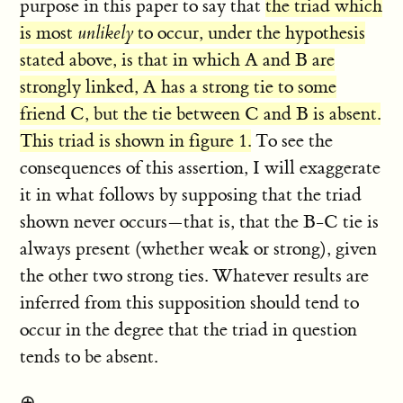
purpose in this paper to say that
the triad which
is most
unlikely
to occur, under the hypothesis
stated above, is that in which A and B are
strongly linked, A has a strong tie to some
friend C, but the tie between C and B is absent.
This triad is shown in figure 1.
To see the
consequences of this assertion, I will exaggerate
it in what follows by supposing that the triad
shown never occurs—that is, that the B-C tie is
always present (whether weak or strong), given
the other two strong ties. Whatever results are
inferred from this supposition should tend to
occur in the degree that the triad in question
tends to be absent.
⊕