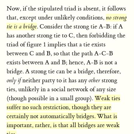
Now, if the stipulated triad is absent, it follows
that, except under unlikely conditions,
no strong
tie is a bridge
. Consider the strong tie A-B: if A
has another strong tie to C, then forbidding the
triad of figure 1 implies that a tie exists
between C and B, so that the path A-C-B
exists between A and B; hence, A-B is not a
bridge. A strong tie can be a bridge, therefore,
only if
neither party to it has any
other
strong
ties, unlikely in a social network of any size
(though possible in a small group).
Weak ties
suffer no such restriction, though they are
certainly not automatically bridges. What is
important, rather, is that all bridges are weak