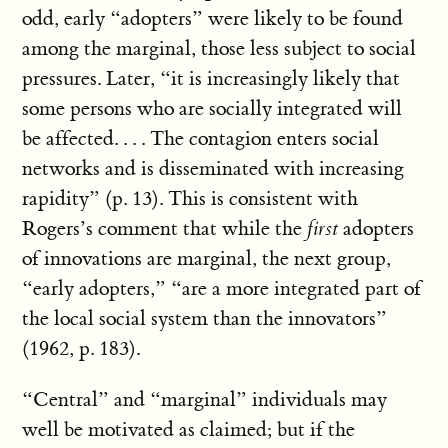
odd, early “adopters” were likely to be found
among the marginal, those less subject to social
pressures. Later, “it is increasingly likely that
some persons who are socially integrated will
be affected. . . . The contagion enters social
networks and is disseminated with increasing
rapidity” (p. 13). This is consistent with
Rogers’s comment that while the
first
adopters
of innovations are marginal, the next group,
“early adopters,” “are a more integrated part of
the local social system than the innovators”
(1962, p. 183).
“Central” and “marginal” individuals may
well be motivated as claimed; but if the