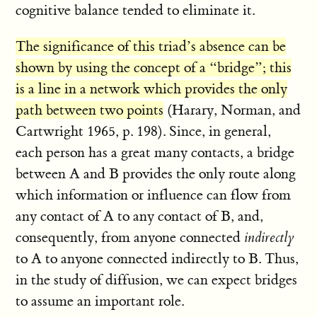
cognitive balance tended to eliminate it.
The significance of this triad’s absence can be
shown by using the concept of a “bridge”; this
is a line in a network which provides the only
path between two points
(Harary, Norman, and
Cartwright 1965, p. 198). Since, in general,
each person has a great many contacts, a bridge
between A and B provides the only route along
which information or influence can flow from
any contact of A to any contact of B, and,
consequently, from anyone connected
indirectly
to A to anyone connected indirectly to B. Thus,
in the study of diffusion, we can expect bridges
to assume an important role.