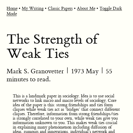
Home
•
My Writing
•
Classic Papers
•
About Me
•
Toggle Dark
Mode
The Strength of
Weak Ties
Mark S. Granovetter
|
1973 May
| 55
minutes to read.
This is a landmark paper in sociology. Idea is to use social
networks to link micro and macro levels of sociology. Core
idea of the paper is this: strong friendships and ties form
cliques while weak ties act as ‘bridges’ that connect different
cliques. Therefore, information from strong friendships/ties
is strongly correlated to your own, while weak ties give you
information unknown to you. This makes weak ties crucial
in explaining many phenomenon including diffusion of
ideas, rumours and innovations, individual’s network and