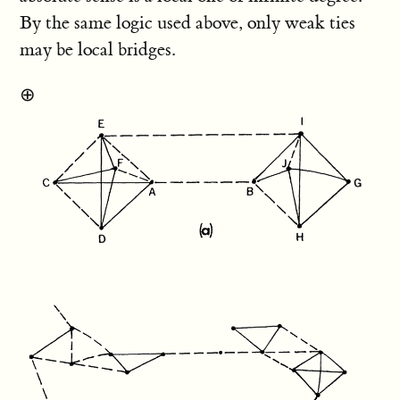
By the same logic used above, only weak ties
may be local bridges.
⊕