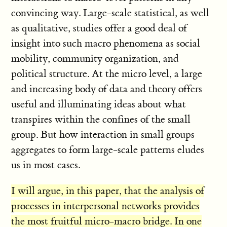
convincing way. Large-scale statistical, as well
as qualitative, studies offer a good deal of
insight into such macro phenomena as social
mobility, community organization, and
political structure. At the micro level, a large
and increasing body of data and theory offers
useful and illuminating ideas about what
transpires within the confines of the small
group. But how interaction in small groups
aggregates to form large-scale patterns eludes
us in most cases.
I will argue, in this paper, that the analysis of
processes in interpersonal networks provides
the most fruitful micro-macro bridge. In one