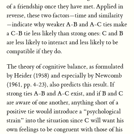
of a friendship once they have met. Applied in
reverse, these two factors—time and similarity
—indicate why weaker A-B and A-C ties make
a C-B tie less likely than strong ones: C and B
are less likely to interact and less likely to be
compatible if they do.
The theory of cognitive balance, as formulated
by Heider (1958) and especially by Newcomb
(1961, pp. 4-23), also predicts this result. If
strong ties A-B and A-C exist, and if B and C
are aware of one another, anything short of a
positive tie would introduce a “psychological
strain” into the situation since C will want his
own feelings to be congruent with those of his