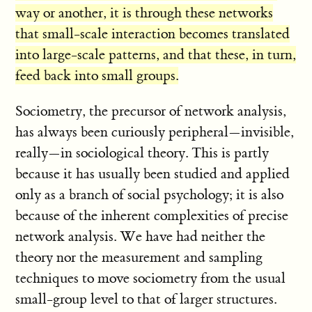
way or another, it is through these networks
that small-scale interaction becomes translated
into large-scale patterns, and that these, in turn,
feed back into small groups.
Sociometry, the precursor of network analysis,
has always been curiously peripheral—invisible,
really—in sociological theory. This is partly
because it has usually been studied and applied
only as a branch of social psychology; it is also
because of the inherent complexities of precise
network analysis. We have had neither the
theory nor the measurement and sampling
techniques to move sociometry from the usual
small-group level to that of larger structures.