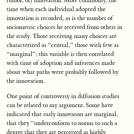
rumor, or) innovation. More commonly, the
time when each individual adopted the
innovation is recorded, as is the number of
sociometric choices he received from others in
the study. Those receiving many choices are
characterized as “central,” those with few as
“marginal”; this variable is then correlated
with time of adoption and inferences made
about what paths were probably followed by
the innovation.
One point of controversy in diffusion studies
can be related to my argument. Some have
indicated that early innovators are marginal,
that they “underconform to norms to such a
degree that they are perceived as highly