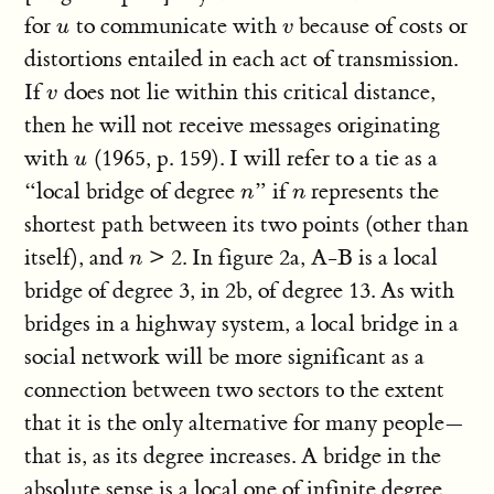
for
to communicate with
because of costs or
u
v
u
v
distortions entailed in each act of transmission.
If
does not lie within this critical distance,
v
v
then he will not receive messages originating
with
(1965, p. 159). I will refer to a tie as a
u
u
“local bridge of degree
” if
represents the
n
n
n
n
shortest path between its two points (other than
itself), and
> 2. In figure 2a, A-B is a local
n
n
bridge of degree 3, in 2b, of degree 13. As with
bridges in a highway system, a local bridge in a
social network will be more significant as a
connection between two sectors to the extent
that it is the only alternative for many people—
that is, as its degree increases. A bridge in the
absolute sense is a local one of infinite degree.