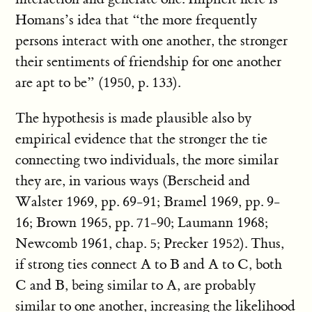
Homans’s idea that “the more frequently
persons interact with one another, the stronger
their sentiments of friendship for one another
are apt to be” (1950, p. 133).
The hypothesis is made plausible also by
empirical evidence that the stronger the tie
connecting two individuals, the more similar
they are, in various ways (Berscheid and
Walster 1969, pp. 69-91; Bramel 1969, pp. 9-
16; Brown 1965, pp. 71-90; Laumann 1968;
Newcomb 1961, chap. 5; Precker 1952). Thus,
if strong ties connect A to B and A to C, both
C and B, being similar to A, are probably
similar to one another, increasing the likelihood