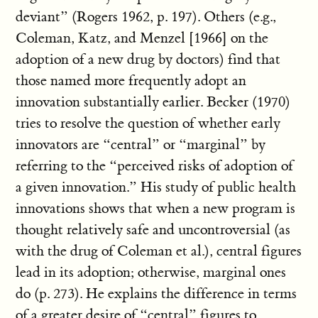
deviant” (Rogers 1962, p. 197). Others (e.g.,
Coleman, Katz, and Menzel [1966] on the
adoption of a new drug by doctors) find that
those named more frequently adopt an
innovation substantially earlier. Becker (1970)
tries to resolve the question of whether early
innovators are “central” or “marginal” by
referring to the “perceived risks of adoption of
a given innovation.” His study of public health
innovations shows that when a new program is
thought relatively safe and uncontroversial (as
with the drug of Coleman et al.), central figures
lead in its adoption; otherwise, marginal ones
do (p. 273). He explains the difference in terms
of a greater desire of “central” figures to