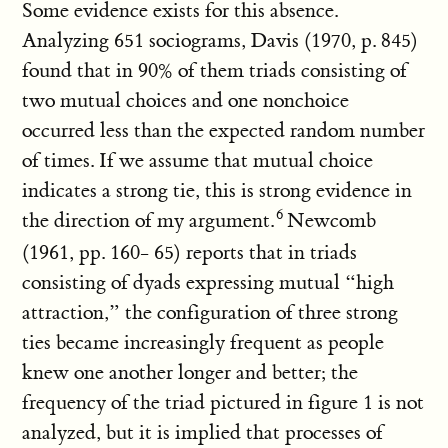
Some evidence exists for this absence.
Analyzing 651 sociograms, Davis (1970, p. 845)
found that in 90% of them triads consisting of
two mutual choices and one nonchoice
occurred less than the expected random number
of times. If we assume that mutual choice
indicates a strong tie, this is strong evidence in
the direction of my argument.
Newcomb
(1961, pp. 160- 65) reports that in triads
consisting of dyads expressing mutual “high
attraction,” the configuration of three strong
ties became increasingly frequent as people
knew one another longer and better; the
frequency of the triad pictured in figure 1 is not
analyzed, but it is implied that processes of