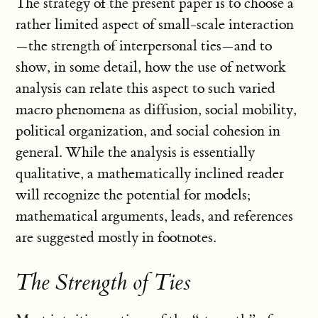
The strategy of the present paper is to choose a
rather limited aspect of small-scale interaction
—the strength of interpersonal ties—and to
show, in some detail, how the use of network
analysis can relate this aspect to such varied
macro phenomena as diffusion, social mobility,
political organization, and social cohesion in
general. While the analysis is essentially
qualitative, a mathematically inclined reader
will recognize the potential for models;
mathematical arguments, leads, and references
are suggested mostly in footnotes.
The Strength of Ties