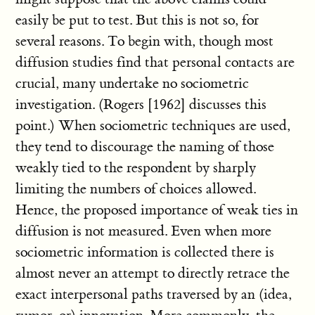
easily be put to test. But this is not so, for
several reasons. To begin with, though most
diffusion studies find that personal contacts are
crucial, many undertake no sociometric
investigation. (Rogers [1962] discusses this
point.) When sociometric techniques are used,
they tend to discourage the naming of those
weakly tied to the respondent by sharply
limiting the numbers of choices allowed.
Hence, the proposed importance of weak ties in
diffusion is not measured. Even when more
sociometric information is collected there is
almost never an attempt to directly retrace the
exact interpersonal paths traversed by an (idea,