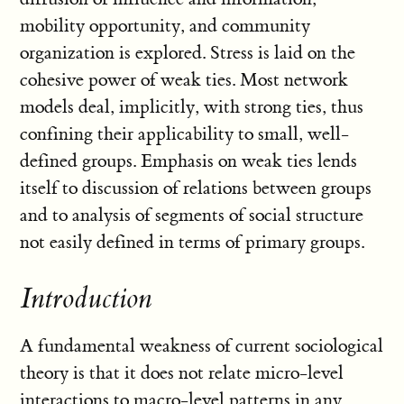
mobility opportunity, and community
organization is explored. Stress is laid on the
cohesive power of weak ties. Most network
models deal, implicitly, with strong ties, thus
confining their applicability to small, well-
defined groups. Emphasis on weak ties lends
itself to discussion of relations between groups
and to analysis of segments of social structure
not easily defined in terms of primary groups.
Introduction
A fundamental weakness of current sociological
theory is that it does not relate micro-level
interactions to macro-level patterns in any