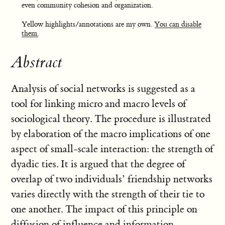
even community cohesion and organization.
Yellow highlights/annotations are my own.
You can disable
them.
Abstract
Analysis of social networks is suggested as a
tool for linking micro and macro levels of
sociological theory. The procedure is illustrated
by elaboration of the macro implications of one
aspect of small-scale interaction: the strength of
dyadic ties. It is argued that the degree of
overlap of two individuals’ friendship networks
varies directly with the strength of their tie to
one another. The impact of this principle on
diffusion of influence and information,