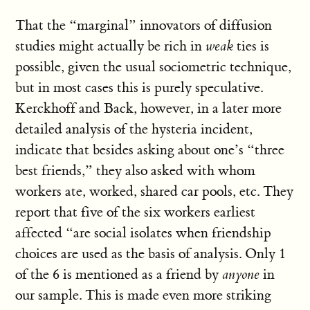
That the “marginal” innovators of diffusion
studies might actually be rich in
weak
ties is
possible, given the usual sociometric technique,
but in most cases this is purely speculative.
Kerckhoff and Back, however, in a later more
detailed analysis of the hysteria incident,
indicate that besides asking about one’s “three
best friends,” they also asked with whom
workers ate, worked, shared car pools, etc. They
report that five of the six workers earliest
affected “are social isolates when friendship
choices are used as the basis of analysis. Only 1
of the 6 is mentioned as a friend by
anyone
in
our sample. This is made even more striking