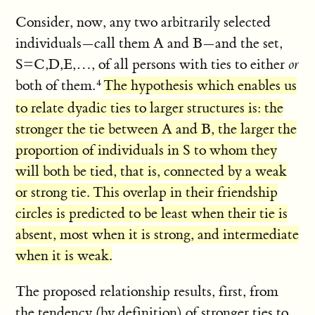
Consider, now, any two arbitrarily selected
individuals—call them A and B—and the set,
S=C,D,E,…, of all persons with ties to either
or
both of them.
The hypothesis which enables us
to relate dyadic ties to larger structures is: the
stronger the tie between A and B, the larger the
proportion of individuals in S to whom they
will both be tied, that is, connected by a weak
or strong tie. This overlap in their friendship
circles is predicted to be least when their tie is
absent, most when it is strong, and intermediate
when it is weak.
The proposed relationship results, first, from
the tendency (by definition) of stronger ties to