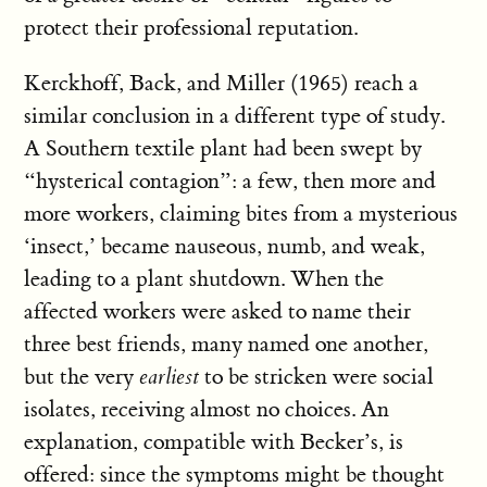
protect their professional reputation.
Kerckhoff, Back, and Miller (1965) reach a
similar conclusion in a different type of study.
A Southern textile plant had been swept by
“hysterical contagion”: a few, then more and
more workers, claiming bites from a mysterious
‘insect,’ became nauseous, numb, and weak,
leading to a plant shutdown. When the
affected workers were asked to name their
three best friends, many named one another,
but the very
earliest
to be stricken were social
isolates, receiving almost no choices. An
explanation, compatible with Becker’s, is
offered: since the symptoms might be thought