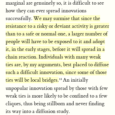
marginal are genuinely so, it is difficult to see
how they can ever spread innovations
successfully.
We may surmise that since the
resistance to a risky or deviant activity is greater
than to a safe or normal one, a larger number of
people will have to be exposed to it and adopt
it, in the early stages, before it will spread in a
chain reaction. Individuals with many weak
ties are, by my arguments, best placed to diffuse
such a difficult innovation, since some of those
ties will be local bridges.
An initially
unpopular innovation spread by those with few
weak ties is more likely to be confined to a few
cliques, thus being stillborn and never finding
its way into a diffusion study.