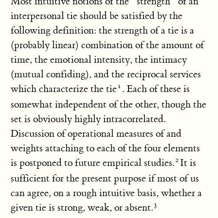
Most intuitive notions of the “strength” of an
interpersonal tie should be satisfied by the
following definition: the strength of a tie is a
(probably linear) combination of the amount of
time, the emotional intensity, the intimacy
(mutual confiding), and the reciprocal services
which characterize the tie
. Each of these is
somewhat independent of the other, though the
set is obviously highly intracorrelated.
Discussion of operational measures of and
weights attaching to each of the four elements
is postponed to future empirical studies.
It is
sufficient for the present purpose if most of us
can agree, on a rough intuitive basis, whether a
given tie is strong, weak, or absent.