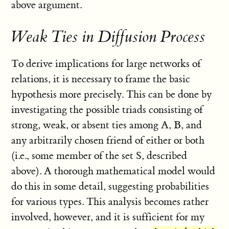
above argument.
Weak Ties in Diffusion Process
To derive implications for large networks of
relations, it is necessary to frame the basic
hypothesis more precisely. This can be done by
investigating the possible triads consisting of
strong, weak, or absent ties among A, B, and
any arbitrarily chosen friend of either or both
(i.e., some member of the set S, described
above). A thorough mathematical model would
do this in some detail, suggesting probabilities
for various types. This analysis becomes rather
involved, however, and it is sufficient for my