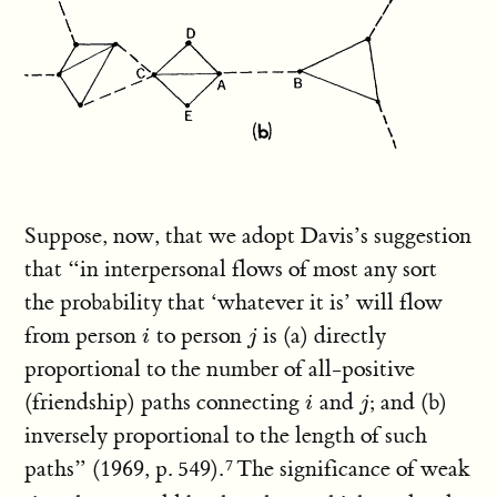
Suppose, now, that we adopt Davis’s suggestion
that “in interpersonal flows of most any sort
the probability that ‘whatever it is’ will flow
from person
to person
is (a) directly
i
j
i
j
proportional to the number of all-positive
(friendship) paths connecting
and
; and (b)
i
j
i
j
inversely proportional to the length of such
paths” (1969, p. 549).
The significance of weak