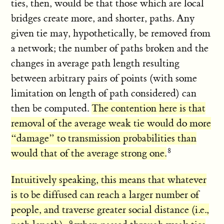
ties, then, would be that those which are local
bridges create more, and shorter, paths. Any
given tie may, hypothetically, be removed from
a network; the number of paths broken and the
changes in average path length resulting
between arbitrary pairs of points (with some
limitation on length of path considered) can
then be computed.
The contention here is that
removal of the average weak tie would do more
“damage” to transmission probabilities than
would that of the average strong one.
Intuitively speaking, this means that whatever
is to be diffused can reach a larger number of
people, and traverse greater social distance (i.e.,