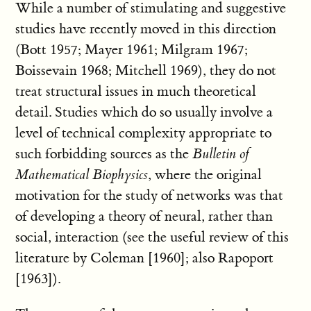
While a number of stimulating and suggestive
studies have recently moved in this direction
(Bott 1957; Mayer 1961; Milgram 1967;
Boissevain 1968; Mitchell 1969), they do not
treat structural issues in much theoretical
detail. Studies which do so usually involve a
level of technical complexity appropriate to
such forbidding sources as the
Bulletin of
Mathematical Biophysics
, where the original
motivation for the study of networks was that
of developing a theory of neural, rather than
social, interaction (see the useful review of this
literature by Coleman [1960]; also Rapoport
[1963]).