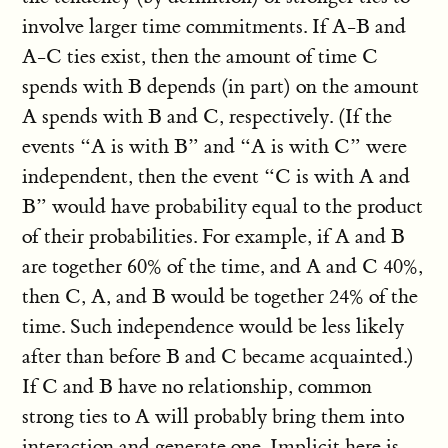
involve larger time commitments. If A-B and
A-C ties exist, then the amount of time C
spends with B depends (in part) on the amount
A spends with B and C, respectively. (If the
events “A is with B” and “A is with C” were
independent, then the event “C is with A and
B” would have probability equal to the product
of their probabilities. For example, if A and B
are together 60% of the time, and A and C 40%,
then C, A, and B would be together 24% of the
time. Such independence would be less likely
after than before B and C became acquainted.)
If C and B have no relationship, common
strong ties to A will probably bring them into
interaction and generate one. Implicit here is