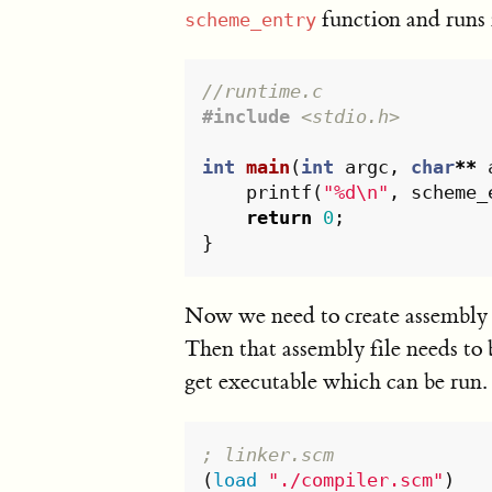
function and runs 
scheme_entry
//runtime.c
#include
<stdio.h>
int
main
(
int
argc
,
char
**
printf
(
"%d
\n
"
,
scheme_
return
0
;
}
Now we need to create assembly 
Then that assembly file needs to
get executable which can be run.
; linker.scm
(
load
"./compiler.scm"
)