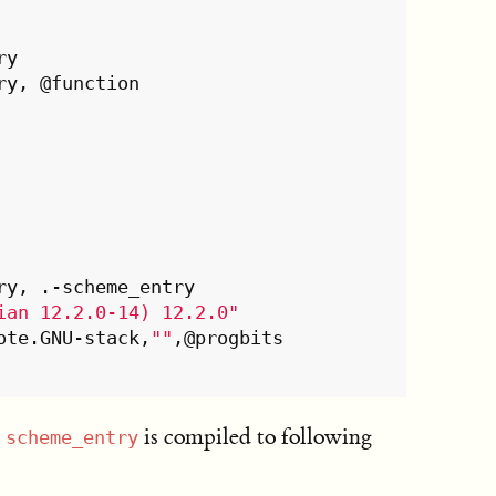
ian 12.2.0-14) 12.2.0"
ection	.note.GNU-stack,
""
,@progbits

e
is compiled to following
scheme_entry