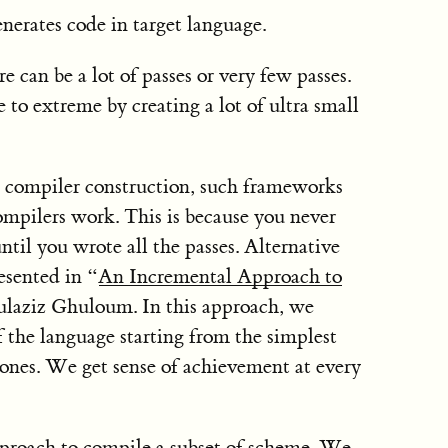
nerates code in target language.
 can be a lot of passes or very few passes.
to extreme by creating a lot of ultra small
compiler construction, such frameworks
ompilers work. This is because you never
til you wrote all the passes. Alternative
esented in “
An Incremental Approach to
laziz Ghuloum. In this approach, we
 the language starting from the simplest
ones. We get sense of achievement at every
approach to compile a subset of scheme. We