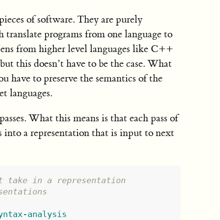
pieces of software. They are purely
h translate programs from one language to
pens from higher level languages like C++
but this doesn’t have to be the case. What
ou have to preserve the semantics of the
et languages.
passes. What this means is that each pass of
into a representation that is input to next
t take in a representation
sentations
yntax-analysis