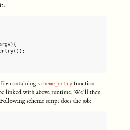
it:
argv
){
entry
());
file containing
function.
scheme_entry
 be linked with above runtime. We’ll then
 Following scheme script does the job: