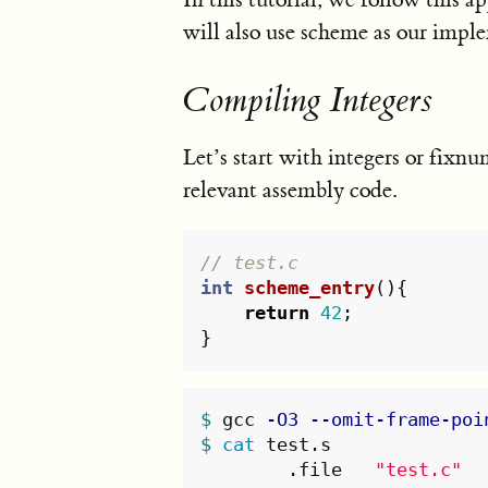
will also use scheme as our impl
Compiling Integers
Let’s start with integers or fixn
relevant assembly code.
// test.c
int
scheme_entry
(){
return
42
;
}
$ 
gcc 
-O3
--omit-frame-poi
$ 
cat 
test.s

	.file	
"test.c"