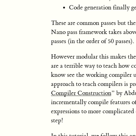
Code generation finally ge
These are common passes but there
Nano pass framework takes above 
passes (in the order of 50 passes).
However modular this makes the 
are a terrible way to teach how c
know see the working compiler un
approach to teach compilers is pr
Compiler Construction
” by Abdu
incrementally compile features of
expressions to more complicated 
step!
In this tutorial, we follow this 