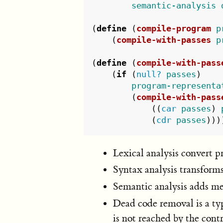
semantic-analysis
(
define
(
compile-program
p
(
compile-with-passes
p
(
define
(
compile-with-pass
(
if
(
null?
passes
)
program-representa
(
compile-with-pass
((
car
passes
)
(
cdr
passes
)))
Lexical analysis convert p
Syntax analysis transforms
Semantic analysis adds me
Dead code removal is a ty
is not reached by the cont