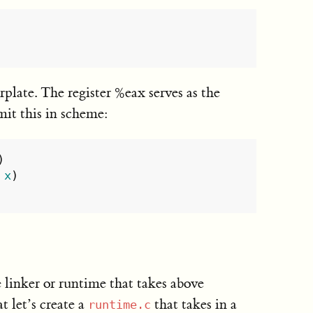
rplate. The register %eax serves as the
mit this in scheme:
)
x
)
 linker or runtime that takes above
t let’s create a
that takes in a
runtime.c