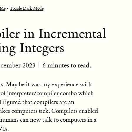
 Me
•
Toggle Dark Mode
er in Incremental
ng Integers
ecember 2023
| 6 minutes to read.
s. May be it was my experience with
rt of interpreter/compiler combo which
figured that compilers are an
akes computers tick. Compilers enabled
 humans can now talk to computers in a
/1s.