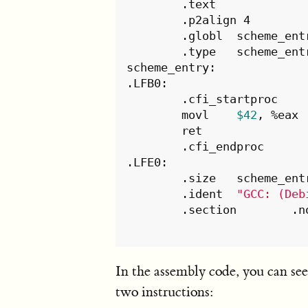
	.text

	.p2align 4

	.globl	scheme_entry

	.type	scheme_entry, @function

scheme_entry:

.LFB0:

	.cfi_startproc

	movl	
$42
, %eax

	ret

	.cfi_endproc

.LFE0:

	.size	scheme_entry, .-scheme_entry

	.ident	
"GCC: (Deb
	.s
In the assembly code, you can se
two instructions: