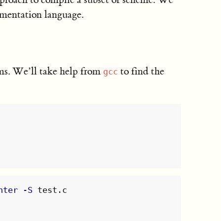
ementation language.
ums. We’ll take help from
to find the
gcc
nter
-S