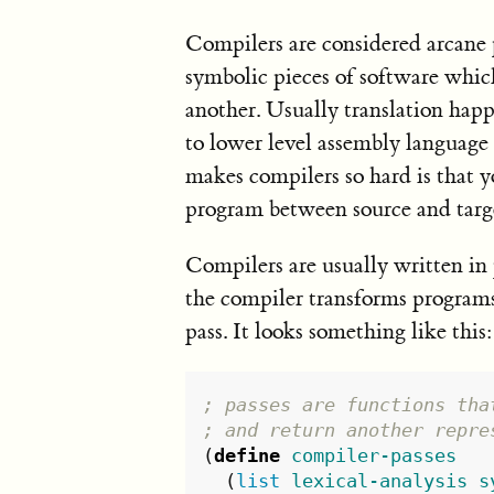
Compilers are considered arcane 
symbolic pieces of software whic
another. Usually translation hap
to lower level assembly language 
makes compilers so hard is that y
program between source and targ
Compilers are usually written in 
the compiler transforms programs 
pass. It looks something like this:
; passes are functions tha
; and return another repre
(
define
compiler-passes
(
list
lexical-analysis
s