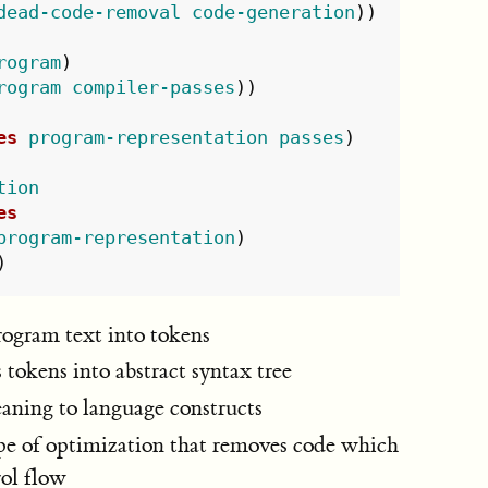
dead-code-removal
code-generation
))
rogram
)
rogram
compiler-passes
))
es
program-representation
passes
)
tion
es
program-representation
)
)
rogram text into tokens
 tokens into abstract syntax tree
aning to language constructs
pe of optimization that removes code which
rol flow