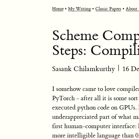
Home
•
My Writing
•
Classic Papers
•
About
Scheme Compil
Steps: Compili
Sasank Chilamkurthy
|
16 D
I somehow came to love compiler
PyTorch - after all it is some so
executed python code on GPUs. I 
underappreciated part of what m
first human-computer interface:
more intelligible language than 0