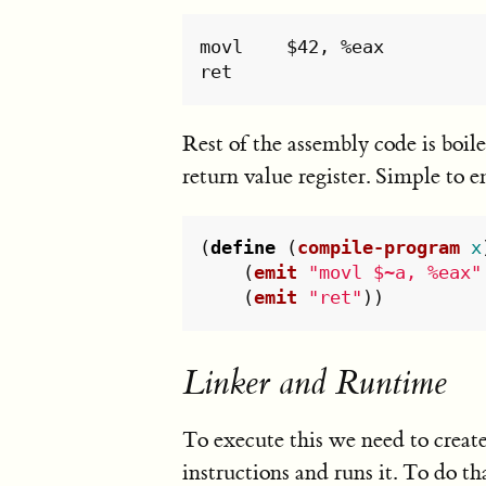
movl	$42, %eax

Rest of the assembly code is boile
return value register. Simple to e
(
define
(
compile-program
x
(
emit
"movl $~a, %eax"
(
emit
"ret"
))
Linker and Runtime
To execute this we need to create
instructions and runs it. To do tha