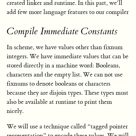
created linker and runtime. In this part, we’ll
add few more language features to our compiler
Compile Immediate Constants
In scheme, we have values other than fixnum
integers. We have immediate values that can be
stored directly in a machine word: Booleans,
characters and the empty list. We can not use
fixnums to denote booleans or characters
because they are disjoin types. These types must
also be available at runtime to print them
nicely.
We will use a technique called “tagged pointer
representation” to encode these values. We will