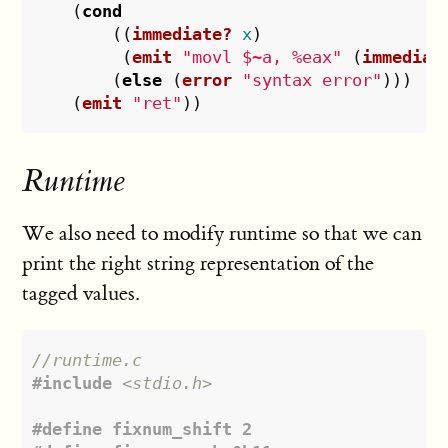
(
cond
((
immediate?
x
)
(
emit
"movl $~a, %eax"
(
immediat
(
else
(
error
"syntax error"
)))
(
emit
"ret"
))
Runtime
We also need to modify runtime so that we can
print the right string representation of the
tagged values.
//runtime.c
#include
<stdio.h>
#define fixnum_shift 2
