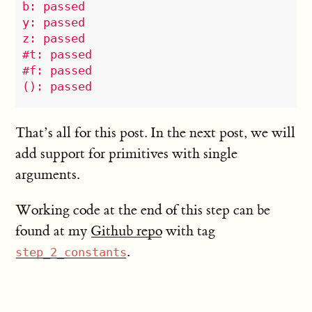
b: passed

y: passed

z: passed

#t: passed

#f: passed

That’s all for this post. In the next post, we will
add support for primitives with single
arguments.
Working code at the end of this step can be
found at my
Github repo
with tag
.
step_2_constants