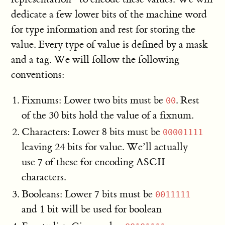
dedicate a few lower bits of the machine word
for type information and rest for storing the
value. Every type of value is defined by a mask
and a tag. We will follow the following
conventions:
Fixnums: Lower two bits must be
. Rest
00
of the 30 bits hold the value of a fixnum.
Characters: Lower 8 bits must be
00001111
leaving 24 bits for value. We’ll actually
use 7 of these for encoding ASCII
characters.
Booleans: Lower 7 bits must be
0011111
and 1 bit will be used for boolean