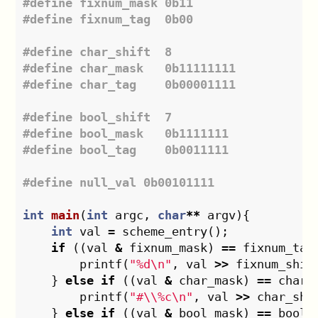
#define fixnum_mask 0b11

#define char_shift  8

#define char_mask   0b11111111

#define bool_shift  7

#define bool_mask   0b1111111

int
main
(
int
argc
,
char
**
argv
){
int
val
=
scheme_entry
();
if
((
val
&
fixnum_mask
)
==
fixnum_tag
printf
(
"%d
\n
"
,
val
>>
fixnum_shif
}
else
if
((
val
&
char_mask
)
==
char_
printf
(
"#
\\
%c
\n
"
,
val
>>
char_shi
}
else
if
((
val
&
bool_mask
)
==
bool_