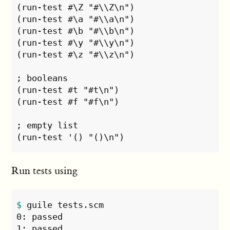
(run-test #\Z "#\\Z\n")

(run-test #\a "#\\a\n")

(run-test #\b "#\\b\n")

(run-test #\y "#\\y\n")

(run-test #\z "#\\z\n")

; booleans

(run-test #t "#t\n")

(run-test #f "#f\n")

; empty list

Run tests using
$ 
guile tests.scm 

0: passed
