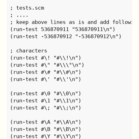
; tests.scm

; ....

; keep above lines as is and add following
(run-test 536870911 "536870911\n")

(run-test -536870912 "-536870912\n")

; characters

(run-test #\! "#\\!\n")

(run-test #\" "#\\\"\n")

(run-test #\# "#\\#\n")

(run-test #\' "#\\'\n")

(run-test #\0 "#\\0\n")

(run-test #\1 "#\\1\n")

(run-test #\; "#\\;\n")

(run-test #\A "#\\A\n")

(run-test #\B "#\\B\n")

(run-test #\Y "#\\Y\n")
