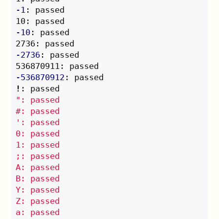
-1
: passed

-10
: passed

-2736
: passed

-536870912
!
": passed

#: passed

': passed

0: passed

1: passed

;: passed

A: passed

B: passed

Y: passed

Z: passed

a: passed
