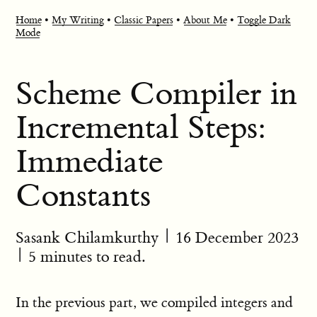
Home
•
My Writing
•
Classic Papers
•
About Me
•
Toggle Dark
Mode
Scheme Compiler in
Incremental Steps:
Immediate
Constants
Sasank Chilamkurthy
|
16 December 2023
| 5 minutes to read.
In the previous part, we compiled integers and