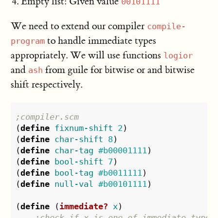
Empty list: Given value
00101111
We need to extend our compiler
compile-
to handle immediate types
program
appropriately. We will use functions
logior
and
from guile for bitwise or and bitwise
ash
shift respectively.
;compiler.scm
(
define
fixnum-shift
2
)
(
define
char-shift
8
)
(
define
char-tag
#b00001111
)
(
define
bool-shift
7
)
(
define
bool-tag
#b0011111
)
(
define
null-val
#b00101111
)
(
define
(
immediate?
x
)
;check if x is one of immediate type