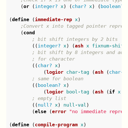
(
or
(
integer?
x
)
(
char?
x
)
(
boolean?
(
define
(
immediate-rep
x
)
;Convert x into tagged pointer repres
(
cond
; bit shift integers by 2 bits
((
integer?
x
)
(
ash
x
fixnum-shift
; bit shift by 8 integers and add
; for character
((
char?
x
)
(
logior
char-tag
(
ash
(
char->
; same for boolean
((
boolean?
x
)
(
logior
bool-tag
(
ash
(
if
x
1
; empty list
((
null?
x
)
null-val
)
(
else
(
error
"no immediate repres
(
define
(
compile-program
x
)