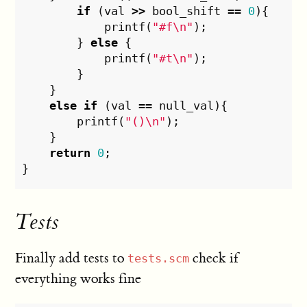
if
(
val
>>
bool_shift
==
0
){
printf
(
"#f
\n
"
);
}
else
{
printf
(
"#t
\n
"
);
}
}
else
if
(
val
==
null_val
){
printf
(
"()
\n
"
);
}
return
0
;
}
Tests
Finally add tests to
check if
tests.scm
everything works fine