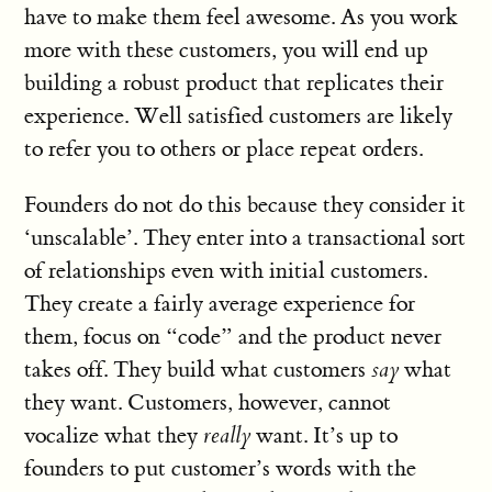
have to make them feel awesome. As you work
more with these customers, you will end up
building a robust product that replicates their
experience. Well satisfied customers are likely
to refer you to others or place repeat orders.
Founders do not do this because they consider it
‘unscalable’. They enter into a transactional sort
of relationships even with initial customers.
They create a fairly average experience for
them, focus on “code” and the product never
takes off. They build what customers
say
what
they want. Customers, however, cannot
vocalize what they
really
want. It’s up to
founders to put customer’s words with the