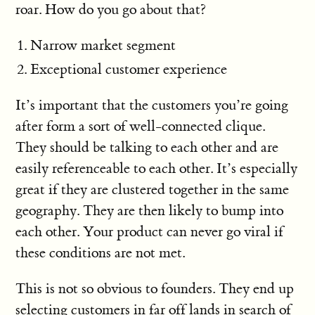
roar. How do you go about that?
Narrow market segment
Exceptional customer experience
It’s important that the customers you’re going
after form a sort of well-connected clique.
They should be talking to each other and are
easily referenceable to each other. It’s especially
great if they are clustered together in the same
geography. They are then likely to bump into
each other. Your product can never go viral if
these conditions are not met.
This is not so obvious to founders. They end up
selecting customers in far off lands in search of