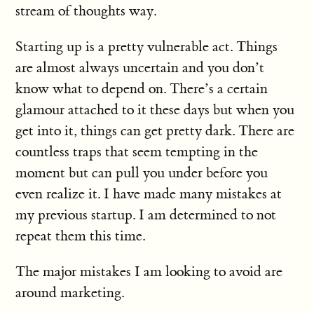
stream of thoughts way.
Starting up is a pretty vulnerable act. Things
are almost always uncertain and you don’t
know what to depend on. There’s a certain
glamour attached to it these days but when you
get into it, things can get pretty dark. There are
countless traps that seem tempting in the
moment but can pull you under before you
even realize it. I have made many mistakes at
my previous startup. I am determined to not
repeat them this time.
The major mistakes I am looking to avoid are
around marketing.