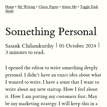
Home
•
My Writing
•
Classic Papers
•
About Me
•
Toggle Dark
Mode
Something Personal
Sasank Chilamkurthy
|
05 October 2024
|
3 minutes to read.
I opened the editor to write something deeply
personal. I didn’t have an exact idea about what
I wanted to write. I have a sense that I want to
write about my new startup. How I feel about
it. How I am putting my customers first. May
be my marketing strategy. I will keep this in a