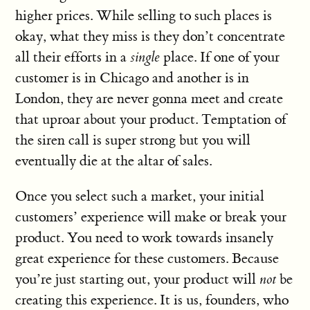
higher prices. While selling to such places is
okay, what they miss is they don’t concentrate
all their efforts in a
single
place. If one of your
customer is in Chicago and another is in
London, they are never gonna meet and create
that uproar about your product. Temptation of
the siren call is super strong but you will
eventually die at the altar of sales.
Once you select such a market, your initial
customers’ experience will make or break your
product. You need to work towards insanely
great experience for these customers. Because
you’re just starting out, your product will
not
be
creating this experience. It is us, founders, who