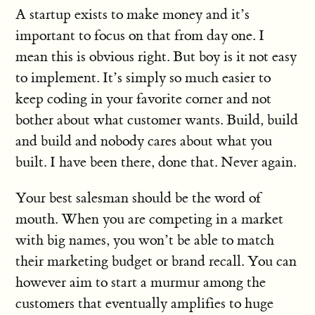
A startup exists to make money and it’s
important to focus on that from day one. I
mean this is obvious right. But boy is it not easy
to implement. It’s simply so much easier to
keep coding in your favorite corner and not
bother about what customer wants. Build, build
and build and nobody cares about what you
built. I have been there, done that. Never again.
Your best salesman should be the word of
mouth. When you are competing in a market
with big names, you won’t be able to match
their marketing budget or brand recall. You can
however aim to start a murmur among the
customers that eventually amplifies to huge