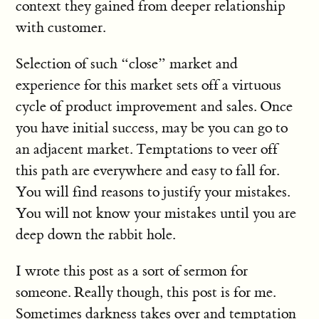
context they gained from deeper relationship
with customer.
Selection of such “close” market and
experience for this market sets off a virtuous
cycle of product improvement and sales. Once
you have initial success, may be you can go to
an adjacent market. Temptations to veer off
this path are everywhere and easy to fall for.
You will find reasons to justify your mistakes.
You will not know your mistakes until you are
deep down the rabbit hole.
I wrote this post as a sort of sermon for
someone. Really though, this post is for me.
Sometimes darkness takes over and temptation