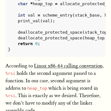
char
*
heap_top
=
allocate_protected_s
int
val
=
scheme_entry
(
stack_base
,
he
print_val
(
val
);
deallocate_protected_space
(
stack_top
,
deallocate_protected_space
(
heap_top
,
return
0
;
}
According to
Linux x86-64 calling convention
,
holds the second argument passed to a
%rsi
function. In our case, second argument is
address to
which is being stored in
heap_top
. This is exactly as we desired. Therefore,
%rsi
we don’t have to modify any of the linker
assembly code.