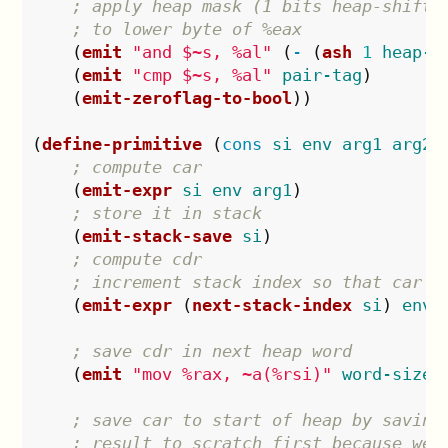
; apply heap mask (1 bits heap-shift 
; to lower byte of %eax
(
emit
"and $~s, %al"
(
-
(
ash
1
heap-s
(
emit
"cmp $~s, %al"
pair-tag
)
(
emit-zeroflag-to-bool
))
(
define-primitive
(
cons
si
env
arg1
arg2
)
; compute car
(
emit-expr
si
env
arg1
)
; store it in stack
(
emit-stack-save
si
)
; compute cdr
; increment stack index so that car i
(
emit-expr
(
next-stack-index
si
)
env
; save cdr in next heap word
(
emit
"mov %rax, ~a(%rsi)"
word-size
)
; save car to start of heap by saving
; result to scratch first because we 