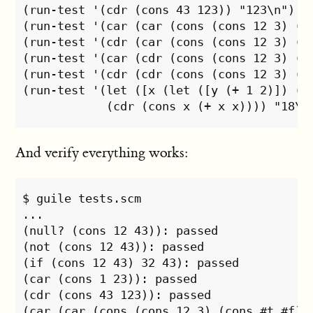
(run-test '(cdr (cons 43 123)) "123\n")

(run-test '(car (car (cons (cons 12 3) (co
(run-test '(cdr (car (cons (cons 12 3) (co
(run-test '(car (cdr (cons (cons 12 3) (co
(run-test '(cdr (cdr (cons (cons 12 3) (co
(run-test '(let ([x (let ([y (+ 1 2)]) (* 
And verify everything works:
$ guile tests.scm

...

(null? (cons 12 43)): passed

(not (cons 12 43)): passed

(if (cons 12 43) 32 43): passed

(car (cons 1 23)): passed

(cdr (cons 43 123)): passed

(car (car (cons (cons 12 3) (cons #t #f)))