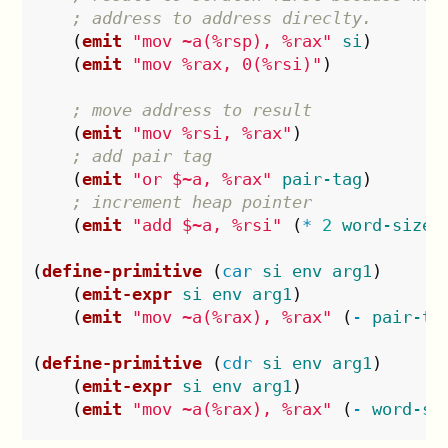
; address to address direclty.
(
emit
"mov ~a(%rsp), %rax"
si
)
(
emit
"mov %rax, 0(%rsi)"
)
; move address to result
(
emit
"mov %rsi, %rax"
)
; add pair tag
(
emit
"or $~a, %rax"
pair-tag
)
; increment heap pointer
(
emit
"add $~a, %rsi"
(
*
2
word-size
)
(
define-primitive
(
car
si
env
arg1
)
(
emit-expr
si
env
arg1
)
(
emit
"mov ~a(%rax), %rax"
(
-
pair-ta
(
define-primitive
(
cdr
si
env
arg1
)
(
emit-expr
si
env
arg1
)
(
emit
"mov ~a(%rax), %rax"
(
-
word-si