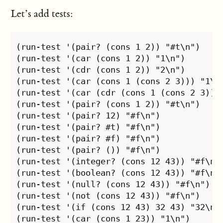
Let’s add tests:
(run-test '(pair? (cons 1 2)) "#t\n")

(run-test '(car (cons 1 2)) "1\n")

(run-test '(cdr (cons 1 2)) "2\n")

(run-test '(car (cons 1 (cons 2 3))) "1\n"
(run-test '(car (cdr (cons 1 (cons 2 3))))
(run-test '(pair? (cons 1 2)) "#t\n")

(run-test '(pair? 12) "#f\n")

(run-test '(pair? #t) "#f\n")

(run-test '(pair? #f) "#f\n")

(run-test '(pair? ()) "#f\n")

(run-test '(integer? (cons 12 43)) "#f\n")
(run-test '(boolean? (cons 12 43)) "#f\n")
(run-test '(null? (cons 12 43)) "#f\n")

(run-test '(not (cons 12 43)) "#f\n")

(run-test '(if (cons 12 43) 32 43) "32\n")
(run-test '(car (cons 1 23)) "1\n")
