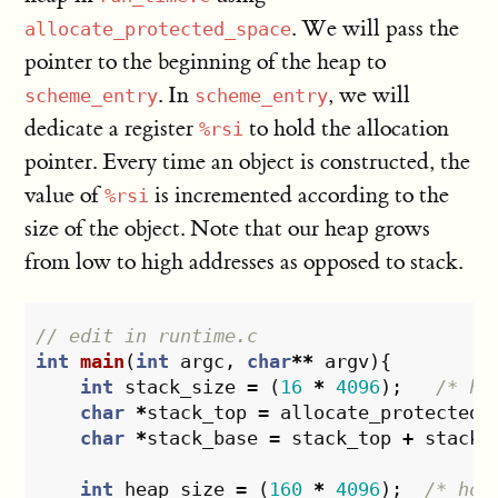
. We will pass the
allocate_protected_space
pointer to the beginning of the heap to
. In
, we will
scheme_entry
scheme_entry
dedicate a register
to hold the allocation
%rsi
pointer. Every time an object is constructed, the
value of
is incremented according to the
%rsi
size of the object. Note that our heap grows
from low to high addresses as opposed to stack.
// edit in runtime.c
int
main
(
int
argc
,
char
**
argv
){
int
stack_size
=
(
16
*
4096
);
/* ho
char
*
stack_top
=
allocate_protected_
char
*
stack_base
=
stack_top
+
stack_
int
heap_size
=
(
160
*
4096
);
/* hol