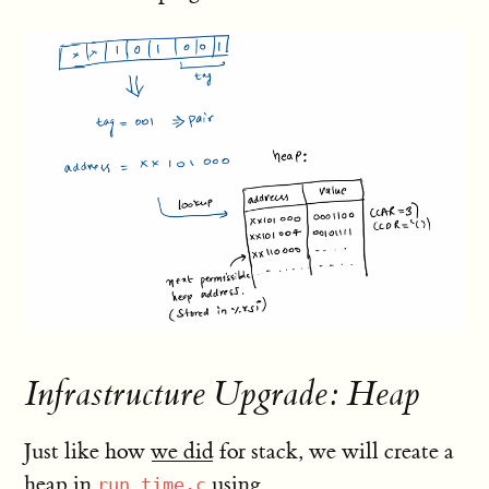
Infrastructure Upgrade: Heap
Just like how
we did
for stack, we will create a
heap in
using
run_time.c