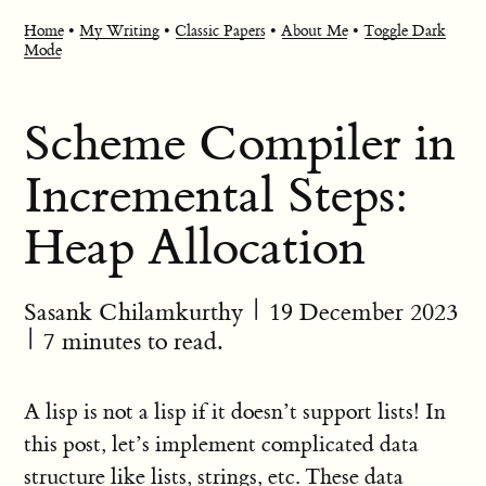
Home
•
My Writing
•
Classic Papers
•
About Me
•
Toggle Dark
Mode
Scheme Compiler in
Incremental Steps:
Heap Allocation
Sasank Chilamkurthy
|
19 December 2023
| 7 minutes to read.
A lisp is not a lisp if it doesn’t support lists! In
this post, let’s implement complicated data
structure like lists, strings, etc. These data