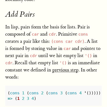
Add Pairs
In lisp, pairs form the basis for lists. Pair is
composed of
and
. Primitive
car
cdr
cons
creates a pair like this:
. A list
(cons car cdr)
is formed by storing value in
and pointer to
car
next pair in
until we hit empty list
in
cdr
'()
. Recall that empty list
is an immediate
cdr
'()
constant we defined in
previous step
. In other
words:
(
cons
1
(
cons
2
(
cons
3
(
cons
4
'
()))))
=>
(
1
2
3
4
)