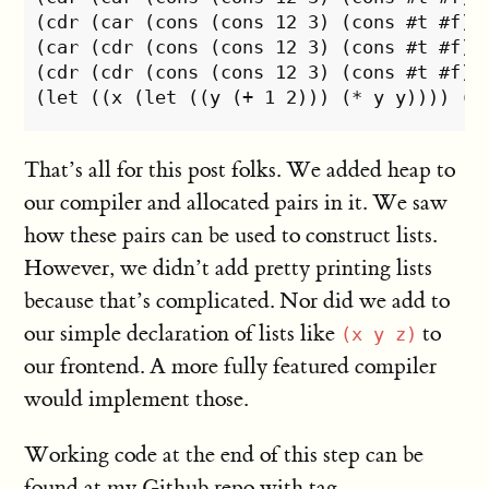
(cdr (car (cons (cons 12 3) (cons #t #f)))
(car (cdr (cons (cons 12 3) (cons #t #f)))
(cdr (cdr (cons (cons 12 3) (cons #t #f)))
That’s all for this post folks. We added heap to
our compiler and allocated pairs in it. We saw
how these pairs can be used to construct lists.
However, we didn’t add pretty printing lists
because that’s complicated. Nor did we add to
our simple declaration of lists like
to
(x y z)
our frontend. A more fully featured compiler
would implement those.
Working code at the end of this step can be
found at my
Github repo
with tag