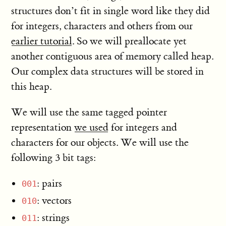
structures don’t fit in single word like they did
for integers, characters and others from our
earlier tutorial
. So we will preallocate yet
another contiguous area of memory called heap.
Our complex data structures will be stored in
this heap.
We will use the same tagged pointer
representation
we used
for integers and
characters for our objects. We will use the
following 3 bit tags:
: pairs
001
: vectors
010
: strings
011