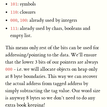
: symbols
101
: closures
110
,
: already used by integers
000
100
: already used by chars, booleans and
111
empty list.
This means only rest of the bits can be used for
addressing/pointing to the data. We’ll ensure
that the lower 3 bits of our pointers are always
- i.e. we will allocate objects on heap only
000
at 8 byte boundaries. This way we can recover
the actual address from tagged address by
simply subtracting the tag value. Our word size
is anyway 8 bytes so we don’t need to do any
extra book keeping!