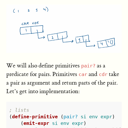
We will also define primitives
as a
pair?
predicate for pairs. Primitives
and
take
car
cdr
a pair as argument and return parts of the pair.
Let’s get into implementation:
; lists
(
define-primitive
(
pair?
si
env
expr
)
(
emit-expr
si
env
expr
)