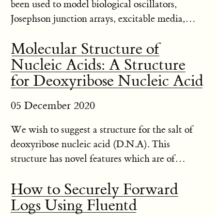
been used to model biological oscillators,
Josephson junction arrays, excitable media,
neural networks, spatial games, genetic control
Molecular Structure of
networks and many other self-organizing
Nucleic Acids: A Structure
systems. Ordinarily,the conne...
for Deoxyribose Nucleic Acid
05 December 2020
We wish to suggest a structure for the salt of
deoxyribose nucleic acid (D.N.A). This
structure has novel features which are of
considerable biological interest. A structure for
How to Securely Forward
nucleic acid has already been proposed by
Logs Using Fluentd
Pauling and Corey[1]. They ...