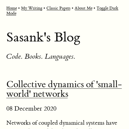
Home
•
My Writing
•
Classic Papers
•
About Me
•
Toggle Dark
Mode
Sasank's Blog
Code. Books. Languages.
Collective dynamics of 'small-
world' networks
08 December 2020
Networks of coupled dynamical systems have