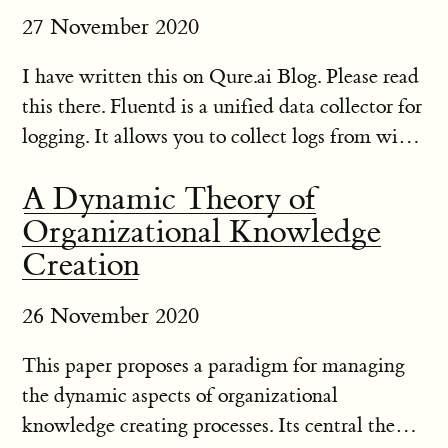
27 November 2020
I have written this on Qure.ai Blog. Please read
this there. Fluentd is a unified data collector for
logging. It allows you to collect logs from wide
variety of sources and save them to different
A Dynamic Theory of
places like S3, mongodb etc. It is fairly
Organizational Knowledge
lightwei...
Creation
26 November 2020
This paper proposes a paradigm for managing
the dynamic aspects of organizational
knowledge creating processes. Its central theme